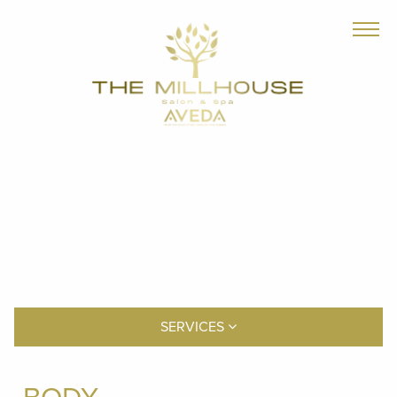
SERVICES