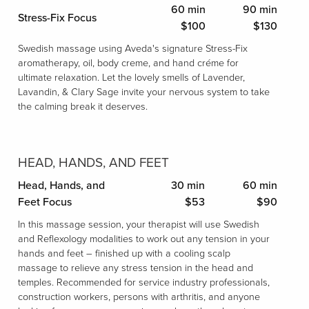
60 min
90 min
Stress-Fix Focus
$100
$130
Swedish massage using Aveda's signature Stress-Fix
aromatherapy, oil, body creme, and hand créme for
ultimate relaxation. Let the lovely smells of Lavender,
Lavandin, & Clary Sage invite your nervous system to take
the calming break it deserves.
HEAD, HANDS, AND FEET
Head, Hands, and
30 min
60 min
Feet Focus
$53
$90
In this massage session, your therapist will use Swedish
and Reflexology modalities to work out any tension in your
hands and feet – finished up with a cooling scalp
massage to relieve any stress tension in the head and
temples. Recommended for service industry professionals,
construction workers, persons with arthritis, and anyone