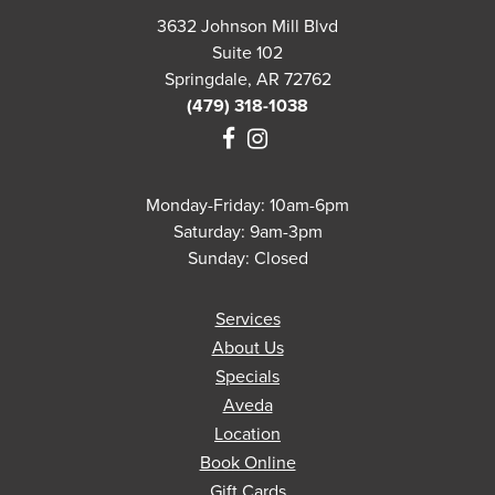
3632 Johnson Mill Blvd
Suite 102
Springdale, AR 72762
(479) 318-1038
Monday-Friday: 10am-6pm
Saturday: 9am-3pm
Sunday: Closed
Services
About Us
Specials
Aveda
Location
Book Online
Gift Cards