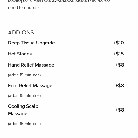
looking for a massage experience where they do not
need to undress.
ADD-ONS
Deep Tissue Upgrade
+$10
Hot Stones
+$15
Hand Relief Massage
+$8
(adds 15 minutes)
Foot Relief Massage
+$8
(adds 15 minutes)
Cooling Scalp
+$8
Massage
(adds 15 minutes)