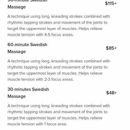
90-minute Swedish
$115+
Massage
A technique using long, kneading strokes combined with
rhythmic tapping strokes and movement of the joints to
target the uppermost layer of muscles. Helps relieve
muscle tension with 4-5 focus areas.
60-minute Swedish
$85+
Massage
A technique using long, kneading strokes combined with
rhythmic tapping strokes and movement of the joints to
target the uppermost layer of muscles. Helps relieve
muscle tension with 2-3 focus areas.
30-minutes Swedish
$48+
Massage
A technique using long, kneading strokes combined with
rhythmic tapping strokes and movement of the joints to
target the uppermost layer of muscles. Helps relieve
muscle tension with 1 focus area.