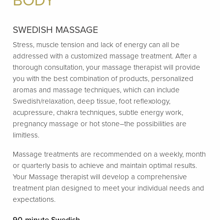
BODY
SWEDISH MASSAGE
Stress, muscle tension and lack of energy can all be
addressed with a customized massage treatment. After a
thorough consultation, your massage therapist will provide
you with the best combination of products, personalized
aromas and massage techniques, which can include
Swedish/relaxation, deep tissue, foot reflexology,
acupressure, chakra techniques, subtle energy work,
pregnancy massage or hot stone–the possibilities are
limitless.
Massage treatments are recommended on a weekly, month
or quarterly basis to achieve and maintain optimal results.
Your Massage therapist will develop a comprehensive
treatment plan designed to meet your individual needs and
expectations.