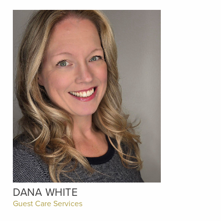
DANA WHITE
Guest Care Services