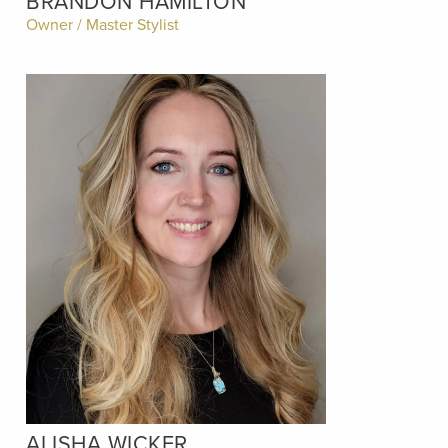
BRANDON HAMILTON
Owner / Master Stylist
ALISHA WICKER