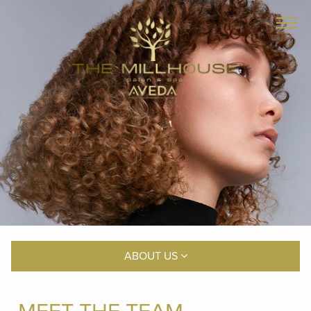
ABOUT US