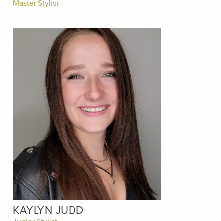
Master Stylist
KAYLYN JUDD