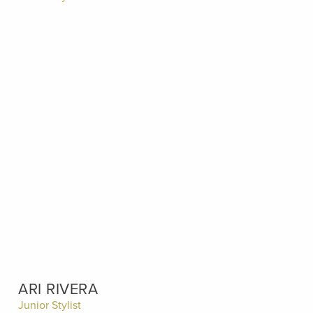
ARI RIVERA
Junior Stylist