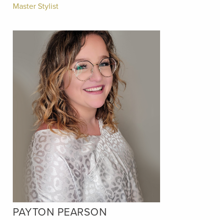
Master Stylist
PAYTON PEARSON