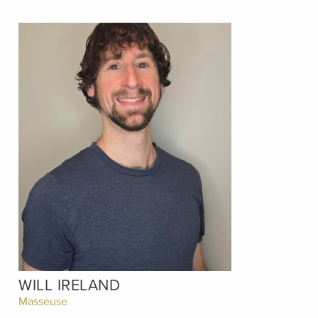
WILL IRELAND
Masseuse