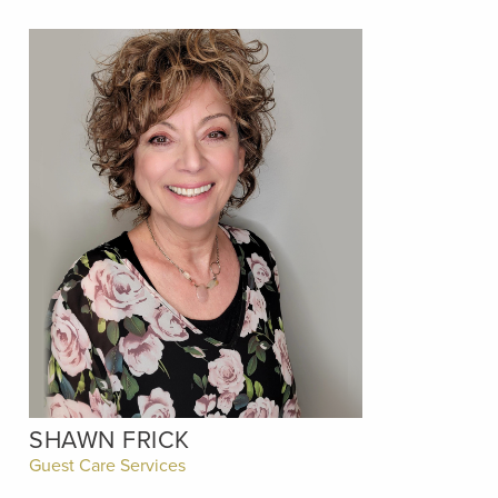
SHAWN FRICK
Guest Care Services