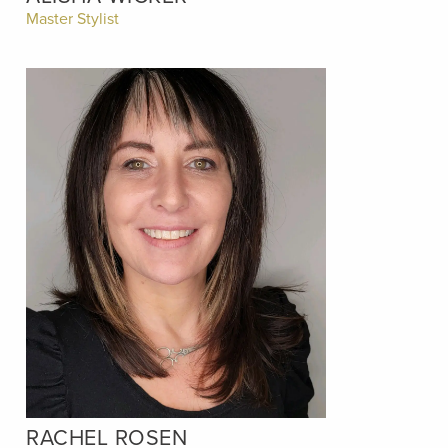
Master Stylist
RACHEL ROSEN