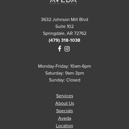
3632 Johnson Mill Blvd
Suite 102
Springdale, AR 72762
(479) 318-1038
Monday-Friday: 10am-6pm
Saturday: 9am-3pm
Sunday: Closed
Services
About Us
Specials
Aveda
Location