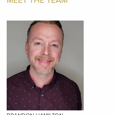
MEET THE TEAM