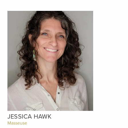
JESSICA HAWK
Masseuse